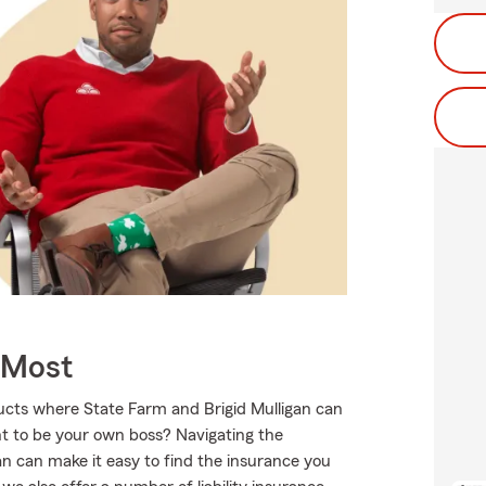
 Most
ducts where State Farm and Brigid Mulligan can
nt to be your own boss? Navigating the
an can make it easy to find the insurance you