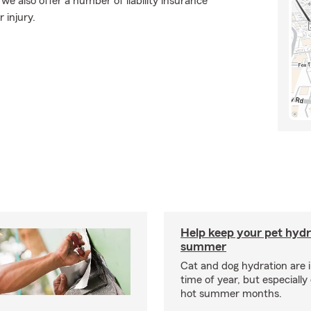
e also offer a number of liability insurance
 injury.
Help keep your pet hydr
summer
Cat and dog hydration are 
time of year, but especially
hot summer months.