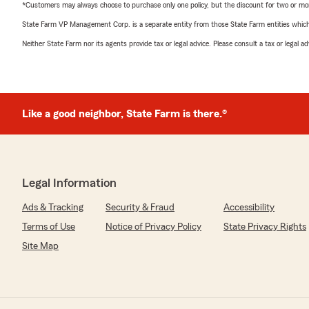
*Customers may always choose to purchase only one policy, but the discount for two or more p
State Farm VP Management Corp. is a separate entity from those State Farm entities which p
Neither State Farm nor its agents provide tax or legal advice. Please consult a tax or legal 
Like a good neighbor, State Farm is there.®
Legal Information
Ads & Tracking
Security & Fraud
Accessibility
Terms of Use
Notice of Privacy Policy
State Privacy Rights
Site Map