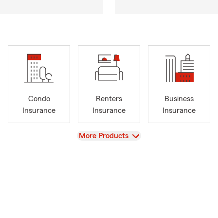
Condo
Renters
Business
Insurance
Insurance
Insurance
View
More Products