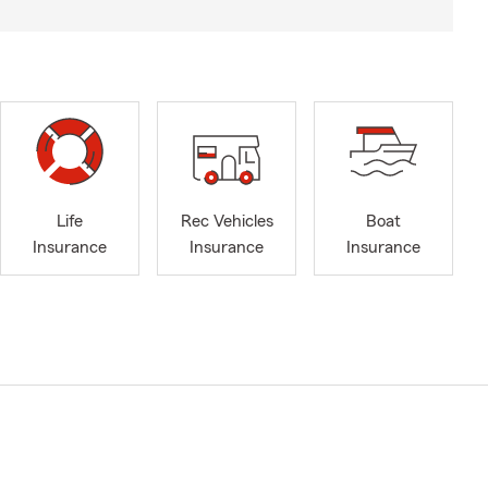
Life
Rec Vehicles
Boat
Insurance
Insurance
Insurance