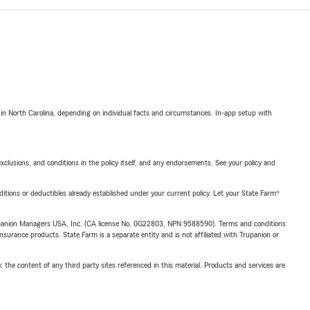
 in North Carolina, depending on individual facts and circumstances. In-app setup with
exclusions, and conditions in the policy itself, and any endorsements. See your policy and
nditions or deductibles already established under your current policy. Let your State Farm®
upanion Managers USA, Inc. (CA license No. 0G22803, NPN 9588590). Terms and conditions
insurance products. State Farm is a separate entity and is not affiliated with Trupanion or
, the content of any third party sites referenced in this material. Products and services are