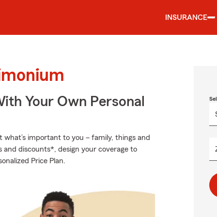
INSURANCE
Timonium
ith Your Own Personal
Se
t what’s important to you – family, things and
s and discounts*, design your coverage to
sonalized Price Plan.