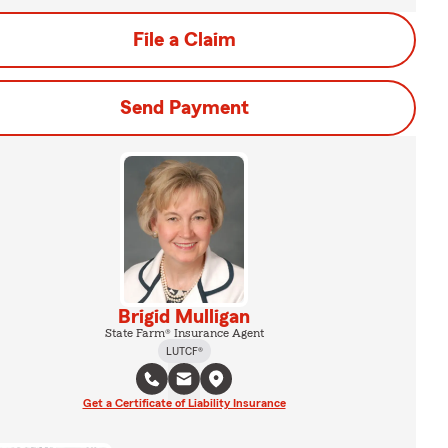
File a Claim
Send Payment
Brigid Mulligan
State Farm® Insurance Agent
LUTCF®
Get a Certificate of Liability Insurance