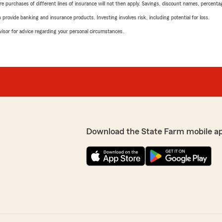
urchases of different lines of insurance will not then apply. Savings, discount names, percentages,
rovide banking and insurance products. Investing involves risk, including potential for loss.
advisor for advice regarding your personal circumstances.
Download the State Farm mobile a