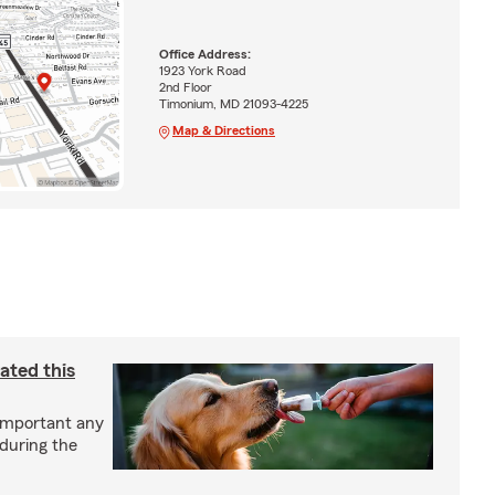
Office Address:
1923 York Road
2nd Floor
Timonium, MD 21093-4225
Map & Directions
ated this
important any
 during the