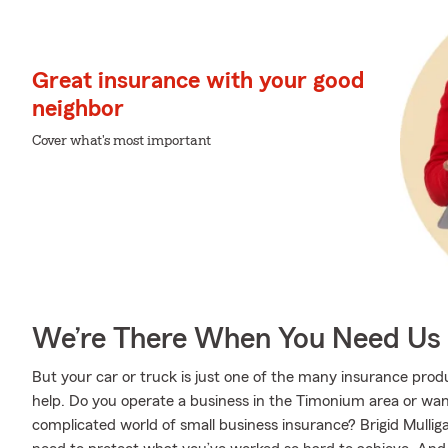
Great insurance with your good
neighbor
Cover what's most important
We’re There When You Need Us
But your car or truck is just one of the many insurance pro
help. Do you operate a business in the Timonium area or wa
complicated world of small business insurance? Brigid Mullig