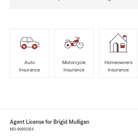
Auto
Motorcycle
Homeowners
Insurance
Insurance
Insurance
Agent License for Brigid Mulligan
MD-99955154