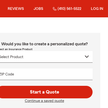
REVIEWS
JOBS
(410) 561-5522
LOG IN
Would you like to create a personalized quote?
lect an Insurance Product
ZIP Code
Start a Quote
Continue a saved quote