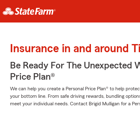
Insurance in and around 
Be Ready For The Unexpected W
Price Plan®
We can help you create a Personal Price Plan® to help protec
your bottom line. From safe driving rewards, bundling option
meet your individual needs. Contact Brigid Mulligan for a Per