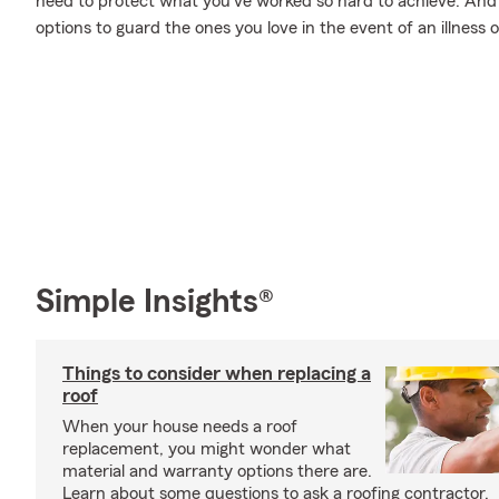
need to protect what you’ve worked so hard to achieve. And w
options to guard the ones you love in the event of an illness or
Simple Insights®
Things to consider when replacing a
roof
When your house needs a roof
replacement, you might wonder what
material and warranty options there are.
Learn about some questions to ask a roofing contractor.