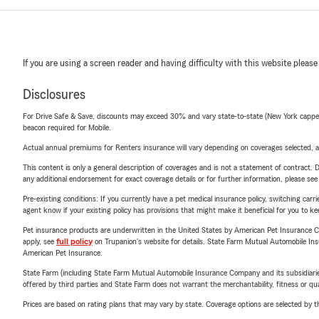
If you are using a screen reader and having difficulty with this website please
Disclosures
For Drive Safe & Save, discounts may exceed 30% and vary state-to-state (New York capped a
beacon required for Mobile.
Actual annual premiums for Renters insurance will vary depending on coverages selected, a
This content is only a general description of coverages and is not a statement of contract. D
any additional endorsement for exact coverage details or for further information, please se
Pre-existing conditions: If you currently have a pet medical insurance policy, switching car
agent know if your existing policy has provisions that might make it beneficial for you to ke
Pet insurance products are underwritten in the United States by American Pet Insuranc
apply, see
full policy
on Trupanion's website for details. State Farm Mutual Automobile Insura
American Pet Insurance.
State Farm (including State Farm Mutual Automobile Insurance Company and its subsidiaries and
offered by third parties and State Farm does not warrant the merchantability, fitness or qual
Prices are based on rating plans that may vary by state. Coverage options are selected by the