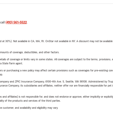
 call
(410) 561-5522
.
t 30%). Not available in CA, MA, RI. OnStar not available in NY. A discount may not be available
mounts of coverage, deductibles, and other factors.
etails of coverage or limits vary in some states. All coverages are subject to the terms, provisions, 
e a State Farm agent.
riers or purchasing a new policy may affect certain provisions such as coverages for pre-existing co
ep.
e Company and ZPIC Insurance Company, 6100-4th Ave. S, Seattle, WA 98108. Administered by Tr
nce Company, its subsidiaries and affiliates, neither offer nor are financially responsible for pet 
 affiliates) is not responsible for, and does not endorse or approve, either implicitly or explicitly
ity of the products and services of the third parties.
 customer, and availability and eligibility may vary.