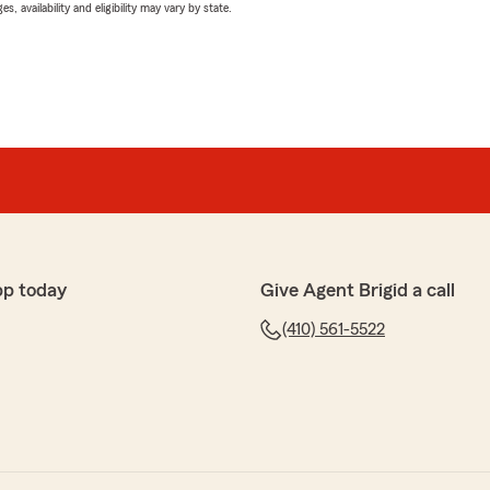
 availability and eligibility may vary by state.
pp today
Give Agent Brigid a call
(410) 561-5522