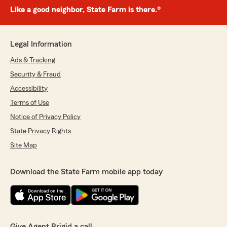
Like a good neighbor, State Farm is there.®
Legal Information
Ads & Tracking
Security & Fraud
Accessibility
Terms of Use
Notice of Privacy Policy
State Privacy Rights
Site Map
Download the State Farm mobile app today
Give Agent Brigid a call