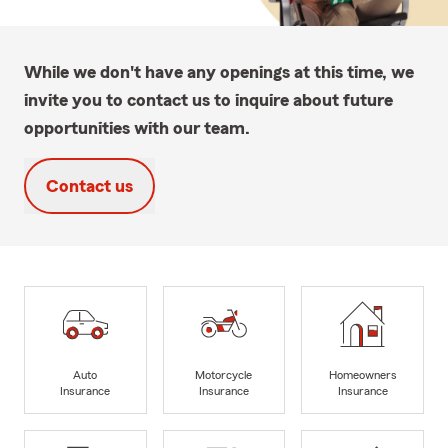
While we don't have any openings at this time, we
invite you to contact us to inquire about future
opportunities with our team.
Contact us
Auto
Motorcycle
Homeowners
Insurance
Insurance
Insurance