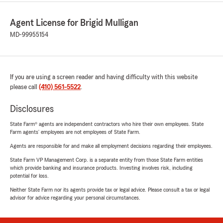
Agent License for Brigid Mulligan
MD-99955154
If you are using a screen reader and having difficulty with this website
please call
(410) 561-5522
.
Disclosures
State Farm® agents are independent contractors who hire their own employees. State
Farm agents’ employees are not employees of State Farm.
Agents are responsible for and make all employment decisions regarding their employees.
State Farm VP Management Corp. is a separate entity from those State Farm entities
which provide banking and insurance products. Investing involves risk, including
potential for loss.
Neither State Farm nor its agents provide tax or legal advice. Please consult a tax or legal
advisor for advice regarding your personal circumstances.