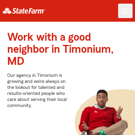
Work with a good
neighbor in Timonium,
MD
Our agency in Timonium is
growing and we’re always on
the lookout for talented and
results-oriented people who
care about serving their local
community.