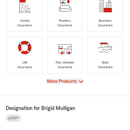
Condo
Renters
Business
Insurance
Insurance
Insurance
Life
Rec Vehicles
Boat
Insurance
Insurance
Insurance
View
More Products
Designation for Brigid Mulligan
LUTCF®